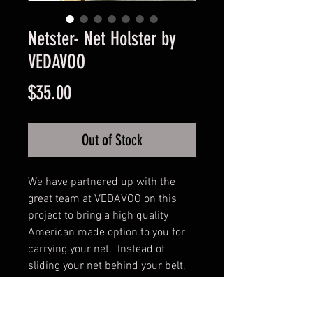
Netster- Net Holster by
VEDAVOO
Price
$35.00
Out of Stock
We have partnered up with the 
great team at VEDAVOO on this 
project to bring a high quality 
American made option to you for 
carrying your net.  Instead of 
sliding your net behind your belt, 
this simple belt-worn holster 
keeps them more secure and easy 